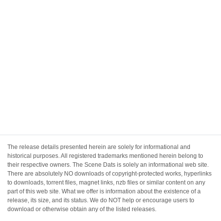
The release details presented herein are solely for informational and
historical purposes. All registered trademarks mentioned herein belong to
their respective owners. The Scene Dats is solely an informational web site.
There are absolutely NO downloads of copyright-protected works, hyperlinks
to downloads, torrent files, magnet links, nzb files or similar content on any
part of this web site. What we offer is information about the existence of a
release, its size, and its status. We do NOT help or encourage users to
download or otherwise obtain any of the listed releases.