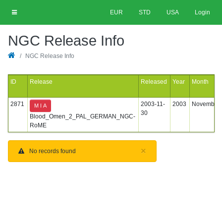
EUR
STD
USA
Login
NGC Release Info
NGC Release Info
ID
Release
Released
Year
Month
2871
2003-11-
2003
November
M I A
30
Blood_Omen_2_PAL_GERMAN_NGC-
RoME
×
No records found