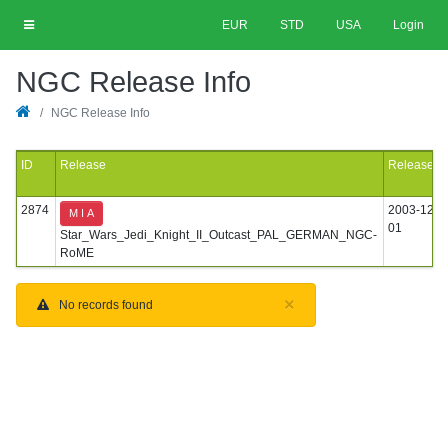
EUR
STD
USA
Login
NGC Release Info
NGC Release Info
ID
Release
Released
2874
2003-12-
M I A
01
Star_Wars_Jedi_Knight_II_Outcast_PAL_GERMAN_NGC-
RoME
×
No records found