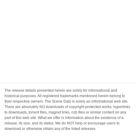
The release details presented herein are solely for informational and
historical purposes. All registered trademarks mentioned herein belong to
their respective owners. The Scene Dats is solely an informational web site.
There are absolutely NO downloads of copyright-protected works, hyperlinks
to downloads, torrent files, magnet links, nzb files or similar content on any
part of this web site. What we offer is information about the existence of a
release, its size, and its status. We do NOT help or encourage users to
download or otherwise obtain any of the listed releases.