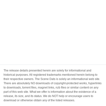
The release details presented herein are solely for informational and
historical purposes. All registered trademarks mentioned herein belong to
their respective owners. The Scene Dats is solely an informational web site.
There are absolutely NO downloads of copyright-protected works, hyperlinks
to downloads, torrent files, magnet links, nzb files or similar content on any
part of this web site. What we offer is information about the existence of a
release, its size, and its status. We do NOT help or encourage users to
download or otherwise obtain any of the listed releases.