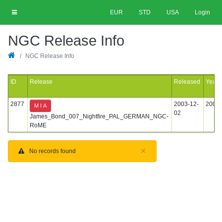
EUR
STD
USA
Login
NGC Release Info
NGC Release Info
ID
Release
Released
Year
2877
2003-12-
2003
M I A
02
James_Bond_007_Nightfire_PAL_GERMAN_NGC-
RoME
×
No records found