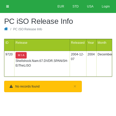
EUR
STD
USA
Login
PC iSO Release Info
PC iSO Release Info
ID
Release
Released
Year
Month
9720
2004-12-
2004
December
M I A
07
Shellshock.Nam.67.DVDR.SPANiSH-
EiTheLiSO
×
No records found