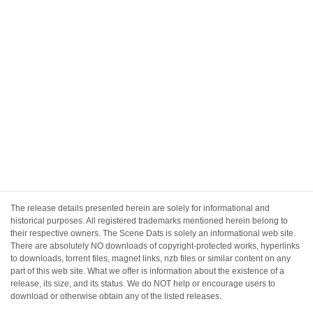
The release details presented herein are solely for informational and
historical purposes. All registered trademarks mentioned herein belong to
their respective owners. The Scene Dats is solely an informational web site.
There are absolutely NO downloads of copyright-protected works, hyperlinks
to downloads, torrent files, magnet links, nzb files or similar content on any
part of this web site. What we offer is information about the existence of a
release, its size, and its status. We do NOT help or encourage users to
download or otherwise obtain any of the listed releases.