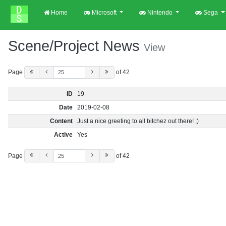
Home
Microsoft
Nintendo
Sega
Scene/Project News
View
Page
of 42
ID
19
Date
2019-02-08
Content
Just a nice greeting to all bitchez out there! ;)
Active
Yes
Page
of 42