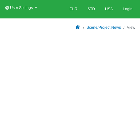
User Settings
EUR
STD
USA
Login
Scene/Project News
View