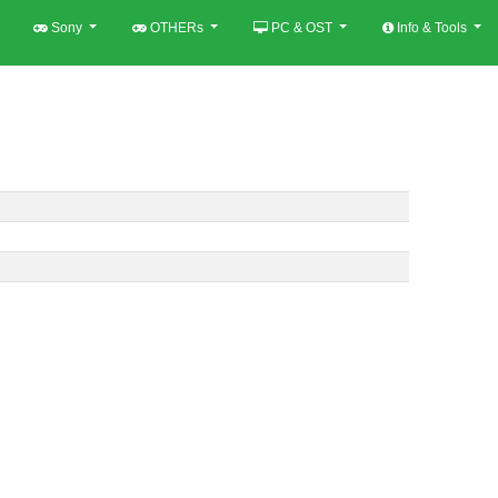
Sony
OTHERs
PC & OST
Info & Tools