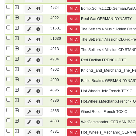
4924
Bomb.Golf.v.1.12D.German.WinA
M I A
4922
Real.War.GERMAN-DYNASTY
M I A
51631
The.Settlers.4.Music.Addon.Fre
M I A
51630
The.Settlers.4.Mission.CD.Fix.F
M I A
4913
The.Settlers.4.Mission.CD.STA
M I A
4904
Red.Faction.FRENCH-DTG
M I A
4902
Knights_and_Merchants_The_
M I A
4900
Battle.Realms.GERMAN-DYNAS
M I A
4895
Hot.Wheels.Jetz.French-TOXiC
M I A
4886
Hot.Wheels.Mechanix.French-T
M I A
4885
Ghost.Recon.French-TOXiC
M I A
4883
WarCommander_GERMAN-BAC
M I A
4881
Hot_Wheels_Mechanix_GERM
M I A