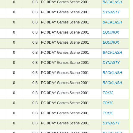
0
0 B
PC 0DAY Games Scene 2001
BACKLASH
0
0 B
PC 0DAY Games Scene 2001
DYNASTY
0
0 B
PC 0DAY Games Scene 2001
BACKLASH
0
0 B
PC 0DAY Games Scene 2001
EQUiNOX
0
0 B
PC 0DAY Games Scene 2001
EQUiNOX
0
0 B
PC 0DAY Games Scene 2001
BACKLASH
0
0 B
PC 0DAY Games Scene 2001
DYNASTY
0
0 B
PC 0DAY Games Scene 2001
BACKLASH
0
0 B
PC 0DAY Games Scene 2001
BACKLASH
0
0 B
PC 0DAY Games Scene 2001
TOXiC
0
0 B
PC 0DAY Games Scene 2001
TOXiC
0
0 B
PC 0DAY Games Scene 2001
TOXiC
0
0 B
PC 0DAY Games Scene 2001
DYNASTY