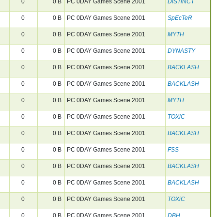
0
0 B
PC 0DAY Games Scene 2001
DiSTiNCT
0
0 B
PC 0DAY Games Scene 2001
SpEcTeR
0
0 B
PC 0DAY Games Scene 2001
MYTH
0
0 B
PC 0DAY Games Scene 2001
DYNASTY
0
0 B
PC 0DAY Games Scene 2001
BACKLASH
0
0 B
PC 0DAY Games Scene 2001
BACKLASH
0
0 B
PC 0DAY Games Scene 2001
MYTH
0
0 B
PC 0DAY Games Scene 2001
TOXiC
0
0 B
PC 0DAY Games Scene 2001
BACKLASH
0
0 B
PC 0DAY Games Scene 2001
FSS
0
0 B
PC 0DAY Games Scene 2001
BACKLASH
0
0 B
PC 0DAY Games Scene 2001
BACKLASH
0
0 B
PC 0DAY Games Scene 2001
TOXiC
0
0 B
PC 0DAY Games Scene 2001
DBH