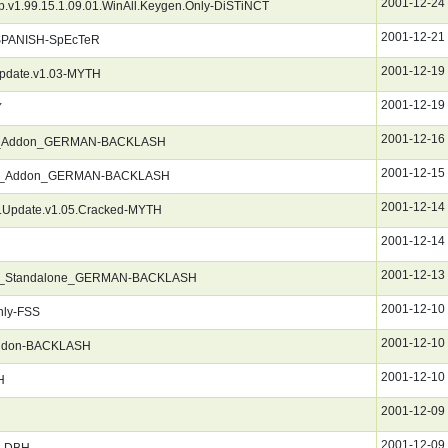
2001-12-24
.v1.99.15.1.09.01.WinAll.Keygen.Only-DiSTiNCT
2001-12-21
_SPANISH-SpEcTeR
2001-12-19
pdate.v1.03-MYTH
2001-12-19
Y
2001-12-16
deo_Addon_GERMAN-BACKLASH
2001-12-15
und_Addon_GERMAN-BACKLASH
2001-12-14
.Update.v1.05.Cracked-MYTH
2001-12-14
2001-12-13
on_Standalone_GERMAN-BACKLASH
2001-12-10
nly-FSS
2001-12-10
ddon-BACKLASH
2001-12-10
H
2001-12-09
2001-12-09
R-DBH