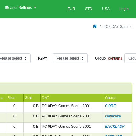
User Settings
EUR
STD
USA
Login
PC 0DAY Games
P2P?
Group
contains
Files
Size
DAT
Group
0
0 B
PC 0DAY Games Scene 2001
CORE
0
0 B
PC 0DAY Games Scene 2001
kamikaze
0
0 B
PC 0DAY Games Scene 2001
BACKLASH