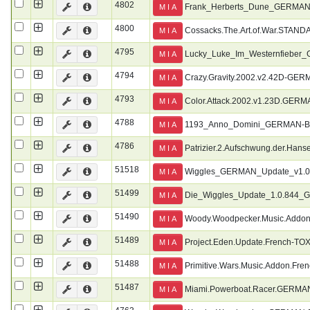
4802
Frank_Herberts_Dune_GERMA
M I A
4800
Cossacks.The.Art.of.War.ST
M I A
4795
Lucky_Luke_Im_Westernfiebe
M I A
4794
Crazy.Gravity.2002.v2.42D-G
M I A
4793
Color.Attack.2002.v1.23D.GE
M I A
4788
1193_Anno_Domini_GERMAN-
M I A
4786
Patrizier.2.Aufschwung.der.
M I A
51518
Wiggles_GERMAN_Update_v1.0
M I A
51499
Die_Wiggles_Update_1.0.84
M I A
51490
Woody.Woodpecker.Music.Addon
M I A
51489
Project.Eden.Update.French-TO
M I A
51488
Primitive.Wars.Music.Addon.Fre
M I A
51487
Miami.Powerboat.Racer.GERM
M I A