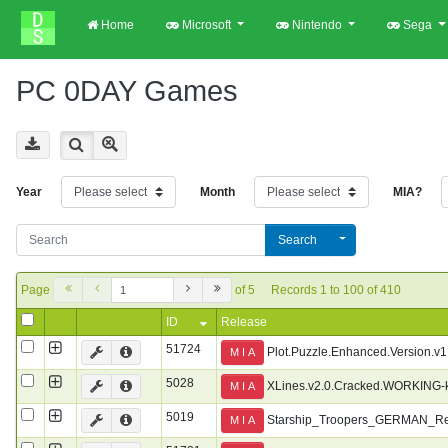
Home
Microsoft
Nintendo
Sega
PC 0DAY Games
Year
Month
MIA?
Search
Page
of 5
Records 1 to 100 of 410
ID
Release
51724
Plot.Puzzle.Enhanced.Version.v
M I A
5028
XLines.v2.0.Cracked.WORKING-
M I A
5019
Starship_Troopers_GERMAN_R
M I A