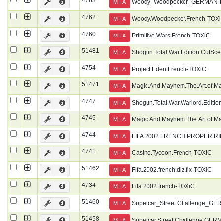
4763
Woody_Woodpecker_GERMAN
M I A
4762
Woody.Woodpecker.French-TOX
M I A
4760
Primitive.Wars.French-TOXiC
M I A
51481
Shogun.Total.War.Edition.CutSc
M I A
4754
Project.Eden.French-TOXiC
M I A
51471
Magic.And.Mayhem.The.Art.of.M
M I A
4747
Shogun.Total.War.Warlord.Editi
M I A
4745
Magic.And.Mayhem.The.Art.of.M
M I A
4744
FIFA.2002.FRENCH.PROPER.RI
M I A
4741
Casino.Tycoon.French-TOXiC
M I A
51462
Fifa.2002.french.diz.fix-TOXiC
M I A
4734
Fifa.2002.french-TOXiC
M I A
51460
Supercar_Street.Challenge_
M I A
51458
Supercar.Street.Challenge.GE
M I A