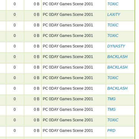
0
0 B
PC 0DAY Games Scene 2001
TOXiC
0
0 B
PC 0DAY Games Scene 2001
LAXiTY
0
0 B
PC 0DAY Games Scene 2001
TOXiC
0
0 B
PC 0DAY Games Scene 2001
TOXiC
0
0 B
PC 0DAY Games Scene 2001
DYNASTY
0
0 B
PC 0DAY Games Scene 2001
BACKLASH
0
0 B
PC 0DAY Games Scene 2001
BACKLASH
0
0 B
PC 0DAY Games Scene 2001
TOXiC
0
0 B
PC 0DAY Games Scene 2001
BACKLASH
0
0 B
PC 0DAY Games Scene 2001
TMG
0
0 B
PC 0DAY Games Scene 2001
TMG
0
0 B
PC 0DAY Games Scene 2001
TOXiC
0
0 B
PC 0DAY Games Scene 2001
PRD