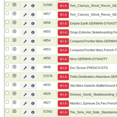
51585
Tom_Clancys_Ghost_Recon_G
M I A
4857
Tom_Clancys_Ghost_Recon_
M I A
4856
Empire.Earth.GERMAN-DYNAS
M I A
4855
Dingo.Extreme.Skateboarding.F
M I A
4854
Conquest.Frontier.Wars.GERM
M I A
4853
Conquest.Frontier.Wars.French-
M I A
4850
Atrox.GERMAN-DYNASTY
M I A
4848
Zoo.Tycoon.FRENCH-DTG
M I A
51576
Tintin.Destination.Adventure
M I A
4833
Star.Wars.Galactic.BattleGround
M I A
4829
Disneys_Goofy_Skateboardin
M I A
4827
Atlantis.L.Epreuve.Du.Feu.Frenc
M I A
51562
The_Sims_Hot_Date_Standalo
M I A