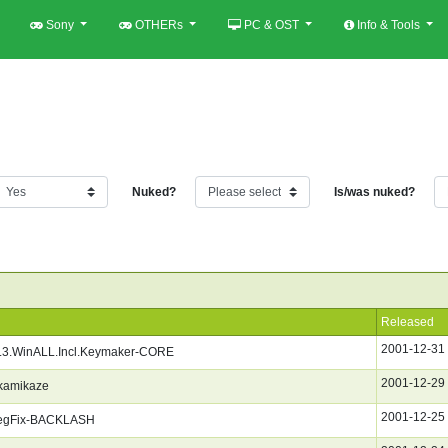
Sony
OTHERs
PC & OST
Info & Tools
Nuked?
Is/was nuked?
Released
2001-12-31
1.3.WinALL.Incl.Keymaker-CORE
2001-12-29
kamikaze
2001-12-25
egFix-BACKLASH