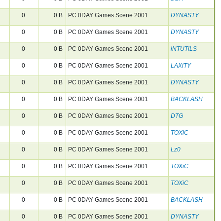
0
0 B
PC 0DAY Games Scene 2001
DYNASTY
0
0 B
PC 0DAY Games Scene 2001
DYNASTY
0
0 B
PC 0DAY Games Scene 2001
iNTUTiLS
0
0 B
PC 0DAY Games Scene 2001
LAXiTY
0
0 B
PC 0DAY Games Scene 2001
DYNASTY
0
0 B
PC 0DAY Games Scene 2001
BACKLASH
0
0 B
PC 0DAY Games Scene 2001
DTG
0
0 B
PC 0DAY Games Scene 2001
TOXiC
0
0 B
PC 0DAY Games Scene 2001
Lz0
0
0 B
PC 0DAY Games Scene 2001
TOXiC
0
0 B
PC 0DAY Games Scene 2001
TOXiC
0
0 B
PC 0DAY Games Scene 2001
BACKLASH
0
0 B
PC 0DAY Games Scene 2001
DYNASTY