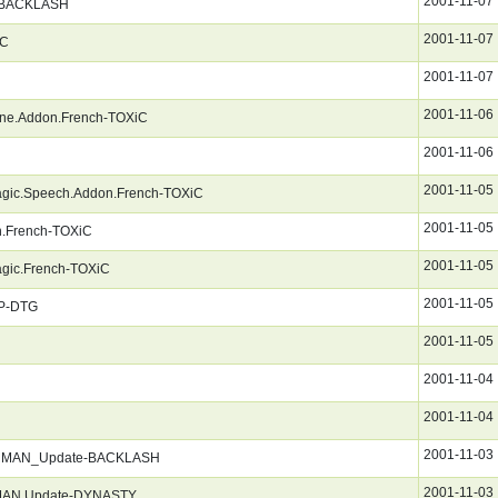
2001-11-07
-BACKLASH
2001-11-07
iC
2001-11-07
2001-11-06
ene.Addon.French-TOXiC
2001-11-06
2001-11-05
agic.Speech.Addon.French-TOXiC
2001-11-05
on.French-TOXiC
2001-11-05
agic.French-TOXiC
2001-11-05
P-DTG
2001-11-05
2001-11-04
2001-11-04
2001-11-03
GERMAN_Update-BACKLASH
2001-11-03
RMAN.Update-DYNASTY