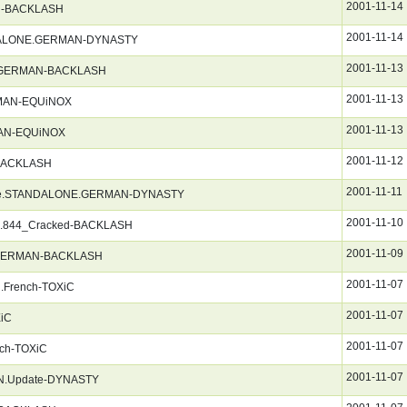
2001-11-14
N-BACKLASH
2001-11-14
ANDALONE.GERMAN-DYNASTY
2001-11-13
r_GERMAN-BACKLASH
2001-11-13
ERMAN-EQUiNOX
2001-11-13
RMAN-EQUiNOX
2001-11-12
BACKLASH
2001-11-11
Hanse.STANDALONE.GERMAN-DYNASTY
2001-11-10
.844_Cracked-BACKLASH
2001-11-09
4_GERMAN-BACKLASH
2001-11-07
.French-TOXiC
2001-11-07
XiC
2001-11-07
nch-TOXiC
2001-11-07
AN.Update-DYNASTY