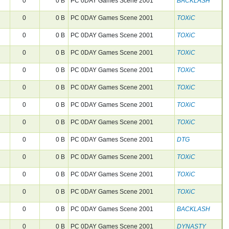
0
0 B
PC 0DAY Games Scene 2001
BACKLASH
0
0 B
PC 0DAY Games Scene 2001
TOXiC
0
0 B
PC 0DAY Games Scene 2001
TOXiC
0
0 B
PC 0DAY Games Scene 2001
TOXiC
0
0 B
PC 0DAY Games Scene 2001
TOXiC
0
0 B
PC 0DAY Games Scene 2001
TOXiC
0
0 B
PC 0DAY Games Scene 2001
TOXiC
0
0 B
PC 0DAY Games Scene 2001
TOXiC
0
0 B
PC 0DAY Games Scene 2001
DTG
0
0 B
PC 0DAY Games Scene 2001
TOXiC
0
0 B
PC 0DAY Games Scene 2001
TOXiC
0
0 B
PC 0DAY Games Scene 2001
TOXiC
0
0 B
PC 0DAY Games Scene 2001
BACKLASH
0
0 B
PC 0DAY Games Scene 2001
DYNASTY