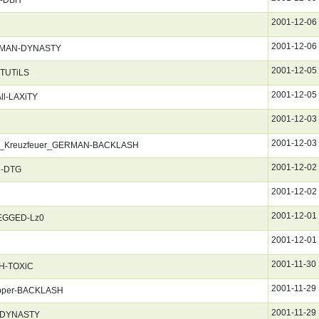
2001-12-06
2001-12-06
GERMAN-DYNASTY
2001-12-05
NTUTiLS
2001-12-05
ll-LAXiTY
2001-12-03
2001-12-03
_Im_Kreuzfeuer_GERMAN-BACKLASH
2001-12-02
H-DTG
2001-12-02
2001-12-01
REGGED-Lz0
2001-12-01
2001-11-30
CH-TOXiC
2001-11-29
pper-BACKLASH
2001-11-29
N-DYNASTY