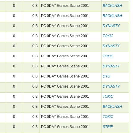
0
0 B
PC 0DAY Games Scene 2001
BACKLASH
0
0 B
PC 0DAY Games Scene 2001
BACKLASH
0
0 B
PC 0DAY Games Scene 2001
DYNASTY
0
0 B
PC 0DAY Games Scene 2001
TOXiC
0
0 B
PC 0DAY Games Scene 2001
DYNASTY
0
0 B
PC 0DAY Games Scene 2001
TOXiC
0
0 B
PC 0DAY Games Scene 2001
DYNASTY
0
0 B
PC 0DAY Games Scene 2001
DTG
0
0 B
PC 0DAY Games Scene 2001
DYNASTY
0
0 B
PC 0DAY Games Scene 2001
TOXiC
0
0 B
PC 0DAY Games Scene 2001
BACKLASH
0
0 B
PC 0DAY Games Scene 2001
TOXiC
0
0 B
PC 0DAY Games Scene 2001
STRIP