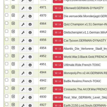
4971
Elfenwelt.GERMAN-DYNASTY
M I A
4970
Die.verrueckte.Monsterjagd.
M I A
4964
Quiz.Champion.v1.51.German-i
M I A
4962
Gletscherspiel.v1.1.German.WinA
M I A
4956
Car.Tycoon.GERMAN-DYNASTY
M I A
4954
Atlantis_Die_Verlorene_Stadt
M I A
4952
World.War.3.Black.Gold.FRENC
M I A
4951
Ultimate.Ride.French-TOXiC
M I A
4944
Monopoly.Pro.v2.44.GERMAN.
M I A
4942
Battle.Realms.French-TOXiC
M I A
4937
Cossacks.The.Art.Of.War.FREN
M I A
4930
Real_War_GERMAN_Level_Ski
M I A
4927
Earth.2150.Lost.Souls.GERMA
M I A