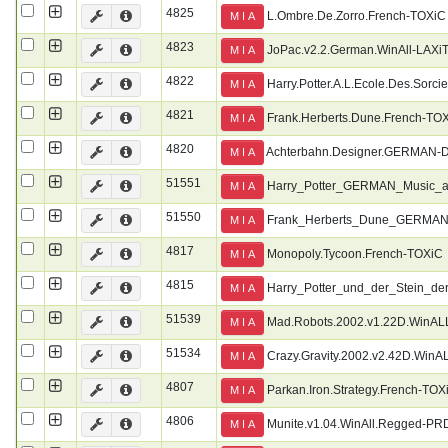
4825
L.Ombre.De.Zorro.French-TOXiC
M I A
4823
JoPac.v2.2.German.WinAll-LAXi
M I A
4822
Harry.Potter.A.L.Ecole.Des.Sorci
M I A
4821
Frank.Herberts.Dune.French-TO
M I A
4820
Achterbahn.Designer.GERMAN
M I A
51551
Harry_Potter_GERMAN_Music_
M I A
51550
Frank_Herberts_Dune_GERMA
M I A
4817
Monopoly.Tycoon.French-TOXiC
M I A
4815
Harry_Potter_und_der_Stein
M I A
51539
Mad.Robots.2002.v1.22D.WinAL
M I A
51534
Crazy.Gravity.2002.v2.42D.WinA
M I A
4807
Parkan.Iron.Strategy.French-TOX
M I A
4806
Munite.v1.04.WinAll.Regged-PR
M I A