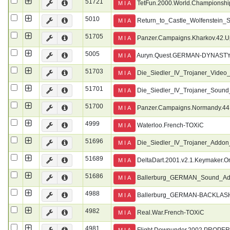
51721
TetFun.2000.World.Championship
M I A
5010
Return_to_Castle_Wolfenstein
M I A
51705
Panzer.Campaigns.Kharkov.42.U
M I A
5005
Auryn.Quest.GERMAN-DYNAST
M I A
51703
Die_Siedler_IV_Trojaner_Vi
M I A
51701
Die_Siedler_IV_Trojaner_So
M I A
51700
Panzer.Campaigns.Normandy.44
M I A
4999
Waterloo.French-TOXiC
M I A
51696
Die_Siedler_IV_Trojaner_Add
M I A
51689
DeltaDart.2001.v2.1.Keymaker.O
M I A
51686
Ballerburg_GERMAN_Sound_A
M I A
4988
Ballerburg_GERMAN-BACKLAS
M I A
4982
Real.War.French-TOXiC
M I A
4981
Flight.Downunder.2002.PROPE
M I A