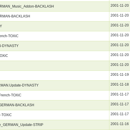
2001-11-20
ERMAN_Music_Addon-BACKLASH
2001-11-20
GERMAN-BACKLASH
2001-11-20
TY
2001-11-20
rench-TOXiC
2001-11-20
AN-DYNASTY
2001-11-20
TOXiC
2001-11-20
2001-11-19
2001-11-18
.GERMAN.Update-DYNASTY
2001-11-17
.French-TOXiC
2001-11-17
g_GERMAN-BACKLASH
2001-11-17
h-TOXiC
2001-11-16
ne_GERMAN_Update-STRIP