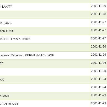
2001-11-29
ll-LAXiTY
2001-11-28
2001-11-27
nch-TOXiC
2001-11-27
rench-TOXiC
2001-11-27
NDALONE.French-TOXiC
2001-11-26
2001-11-26
Peasants_Rebellion_GERMAN-BACKLASH
2001-11-26
TY
2001-11-25
2001-11-24
OXiC
2001-11-24
2001-11-23
KLASH
2001-11-23
AN-BACKLASH