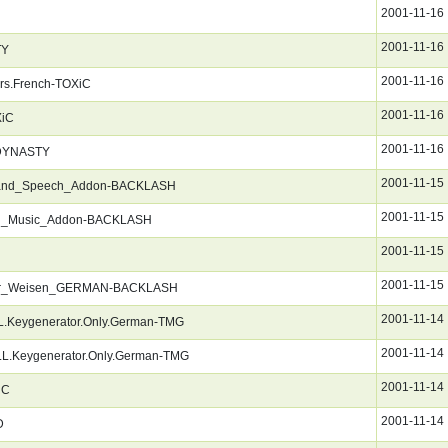
2001-11-16
2001-11-16
TY
2001-11-16
ers.French-TOXiC
2001-11-16
XiC
2001-11-16
-DYNASTY
2001-11-15
and_Speech_Addon-BACKLASH
2001-11-15
N_Music_Addon-BACKLASH
2001-11-15
2001-11-15
_der_Weisen_GERMAN-BACKLASH
2001-11-14
L.Keygenerator.Only.German-TMG
2001-11-14
LL.Keygenerator.Only.German-TMG
2001-11-14
iC
2001-11-14
D