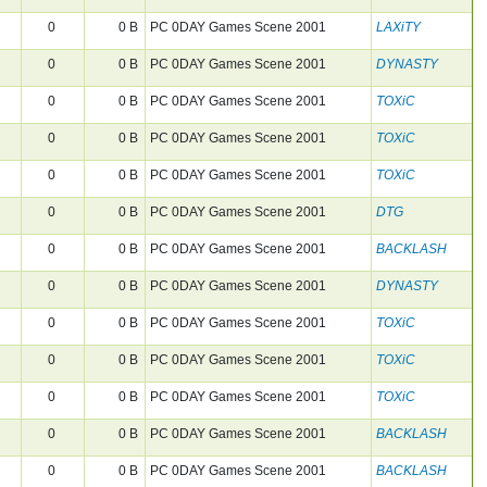
0
0 B
PC 0DAY Games Scene 2001
LAXiTY
0
0 B
PC 0DAY Games Scene 2001
DYNASTY
0
0 B
PC 0DAY Games Scene 2001
TOXiC
0
0 B
PC 0DAY Games Scene 2001
TOXiC
0
0 B
PC 0DAY Games Scene 2001
TOXiC
0
0 B
PC 0DAY Games Scene 2001
DTG
0
0 B
PC 0DAY Games Scene 2001
BACKLASH
0
0 B
PC 0DAY Games Scene 2001
DYNASTY
0
0 B
PC 0DAY Games Scene 2001
TOXiC
0
0 B
PC 0DAY Games Scene 2001
TOXiC
0
0 B
PC 0DAY Games Scene 2001
TOXiC
0
0 B
PC 0DAY Games Scene 2001
BACKLASH
0
0 B
PC 0DAY Games Scene 2001
BACKLASH