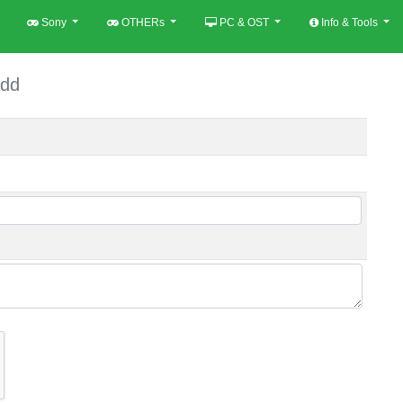
Sony
OTHERs
PC & OST
Info & Tools
dd