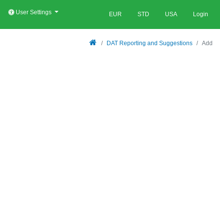
User Settings
EUR
STD
USA
Login
DAT Reporting and Suggestions
Add