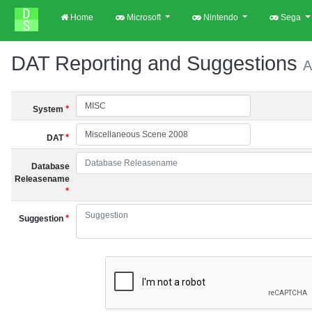
Home
Microsoft
Nintendo
Sega
DAT Reporting and Suggestions
A
System
DAT
Database
Releasename
Suggestion