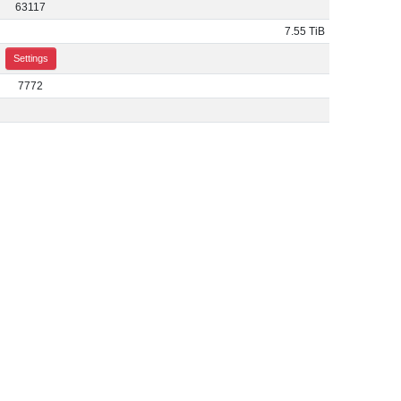
63117
7.55 TiB
Settings
7772