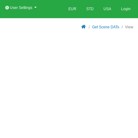
User Settings
EUR
STD
USA
Login
Get Scene DATs
View