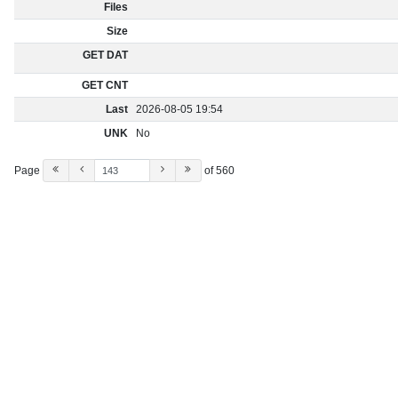
Files
Size
GET DAT
GET CNT
Last
2026-08-05 19:54
UNK
No
Page
of 560