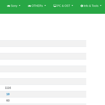
Sony
OTHERs
PC & OST
Info & Tools
1116
10
60