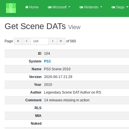
Home
Microsoft
Nintendo
Sega
Get Scene DATs
View
Page
of 560
ID
104
System
PS3
Name
PS3 Scene 2010
Version
2026-06-17 21:29
Year
2010
Author
Legendary Scene DAT Author on RS
Comment
14 releases missing in action
RLS
MIA
Nuked