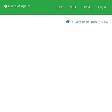
User Settings
EUR
STD
USA
Login
Get Scene DATs
View