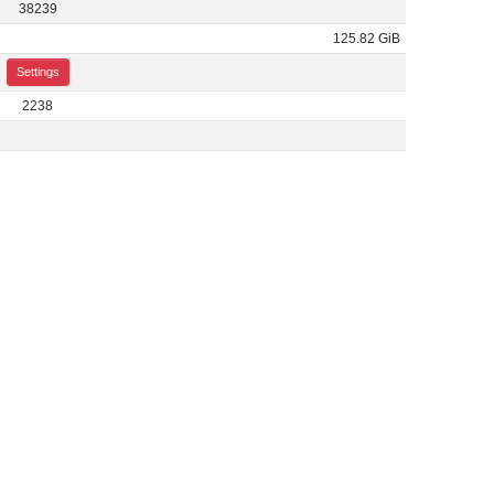
38239
125.82 GiB
Settings
2238