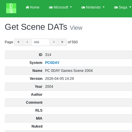
Home
Microsoft
Nintendo
Sega
Get Scene DATs
View
Page
of 560
ID
314
System
PC0DAY
Name
PC 0DAY Games Scene 2004
Version
2026-04-05 14:29
Year
2004
Author
Comment
RLS
MIA
Nuked