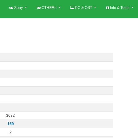
Sony
OTHERs
PC & OST
Info & Tools
3682
159
2