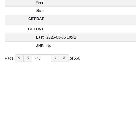
Files
Size
GET DAT
GET CNT
Last
2026-08-05 19:42
UNK
No
Page
of 560