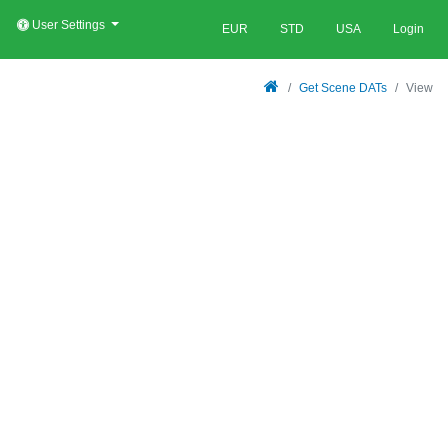
User Settings
EUR
STD
USA
Login
Get Scene DATs
View