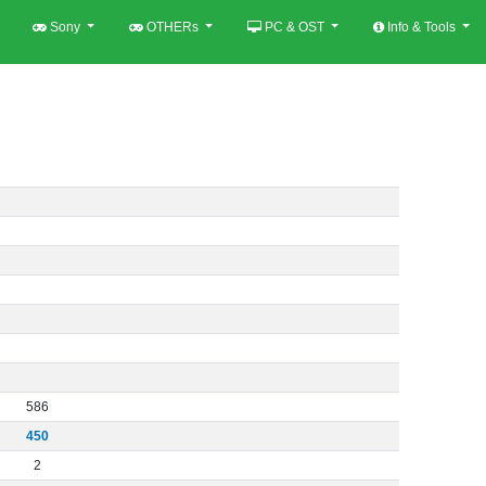
Sony
OTHERs
PC & OST
Info & Tools
586
450
2