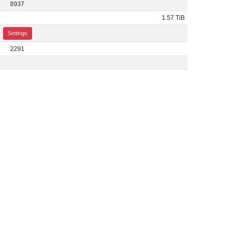
8937
1.57 TiB
Settings
2291