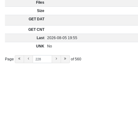
Files
Size
GET DAT
GET CNT
Last
2026-08-05 19:55
UNK
No
Page
of 560