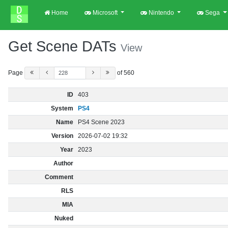
Home
Microsoft
Nintendo
Sega
Get Scene DATs
View
Page
of 560
ID
403
System
PS4
Name
PS4 Scene 2023
Version
2026-07-02 19:32
Year
2023
Author
Comment
RLS
MIA
Nuked