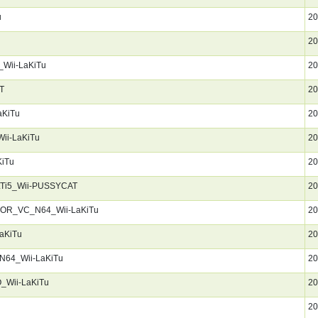
u
20
20
Wii-LaKiTu
20
T
20
aKiTu
20
ii-LaKiTu
20
KiTu
20
LTi5_Wii-PUSSYCAT
20
KOR_VC_N64_Wii-LaKiTu
20
aKiTu
20
N64_Wii-LaKiTu
20
_Wii-LaKiTu
20
20