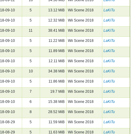
18-09-10
5
13.12 MiB
Wii Scene 2018
LaKiTu
18-09-10
5
12.32 MiB
Wii Scene 2018
LaKiTu
18-09-10
11
38.41 MiB
Wii Scene 2018
LaKiTu
18-09-10
5
11.22 MiB
Wii Scene 2018
LaKiTu
18-09-10
5
11.89 MiB
Wii Scene 2018
LaKiTu
18-09-10
5
12.11 MiB
Wii Scene 2018
LaKiTu
18-09-10
10
34.38 MiB
Wii Scene 2018
LaKiTu
18-09-10
5
11.86 MiB
Wii Scene 2018
LaKiTu
18-09-10
7
19.7 MiB
Wii Scene 2018
LaKiTu
18-09-10
6
15.38 MiB
Wii Scene 2018
LaKiTu
18-09-10
8
28.52 MiB
Wii Scene 2018
LaKiTu
18-08-29
5
11.59 MiB
Wii Scene 2018
LaKiTu
18-08-29
5
11.63 MiB
Wii Scene 2018
LaKiTu