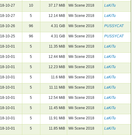
18-10-27
10
37.17 MiB
Wii Scene 2018
LaKiTu
18-10-27
5
12.14 MiB
Wii Scene 2018
LaKiTu
18-10-26
96
4.31 GiB
Wii Scene 2018
PUSSYCAT
18-10-25
96
4.31 GiB
Wii Scene 2018
PUSSYCAT
18-10-01
5
11.35 MiB
Wii Scene 2018
LaKiTu
18-10-01
5
12.44 MiB
Wii Scene 2018
LaKiTu
18-10-01
5
12.23 MiB
Wii Scene 2018
LaKiTu
18-10-01
5
11.6 MiB
Wii Scene 2018
LaKiTu
18-10-01
5
11.11 MiB
Wii Scene 2018
LaKiTu
18-10-01
5
12.54 MiB
Wii Scene 2018
LaKiTu
18-10-01
5
11.45 MiB
Wii Scene 2018
LaKiTu
18-10-01
5
11.91 MiB
Wii Scene 2018
LaKiTu
18-10-01
5
11.85 MiB
Wii Scene 2018
LaKiTu