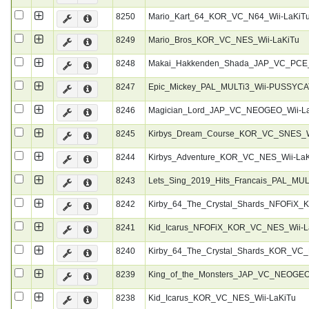
8250
Mario_Kart_64_KOR_VC_N64_Wii-LaKiT
8249
Mario_Bros_KOR_VC_NES_Wii-LaKiTu
8248
Makai_Hakkenden_Shada_JAP_VC_PCE_
8247
Epic_Mickey_PAL_MULTi3_Wii-PUSSYCA
8246
Magician_Lord_JAP_VC_NEOGEO_Wii-L
8245
Kirbys_Dream_Course_KOR_VC_SNES_W
8244
Kirbys_Adventure_KOR_VC_NES_Wii-La
8243
Lets_Sing_2019_Hits_Francais_PAL_MU
8242
Kirby_64_The_Crystal_Shards_NFOFiX_
8241
Kid_Icarus_NFOFiX_KOR_VC_NES_Wii-L
8240
Kirby_64_The_Crystal_Shards_KOR_VC_
8239
King_of_the_Monsters_JAP_VC_NEOGEO
8238
Kid_Icarus_KOR_VC_NES_Wii-LaKiTu