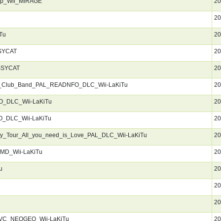
ep_Wii_MiRAGE
20
20
Tu
20
SYCAT
20
SSYCAT
20
s_Club_Band_PAL_READNFO_DLC_Wii-LaKiTu
20
_DLC_Wii-LaKiTu
20
_DLC_Wii-LaKiTu
20
ry_Tour_All_you_need_is_Love_PAL_DLC_Wii-LaKiTu
20
SMD_Wii-LaKiTu
20
u
20
20
20
_VC_NEOGEO_Wii-LaKiTu
20