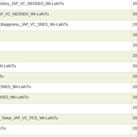
Victory_JAP_VC_NEOGEO_Wii-LaKiTu
20
_JAP_VC_NEOGEO_Wii-LaKiTu
20
_Magginesu_JAP_VC_SNES_Wii-LaKiTu
20
20
20
20
i-LaKiTu
20
Tu
20
_SNES_Wii-LaKiTu
20
OGEO_Wii-LaKiTu
20
20
_Taikai_JAP_VC_PCE_Wii-LaKiTu
20
iTu
20