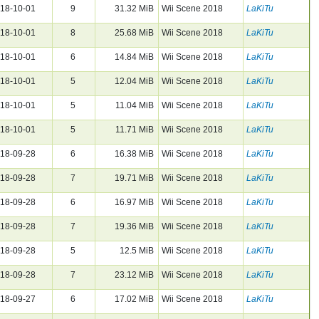
18-10-01
9
31.32 MiB
Wii Scene 2018
LaKiTu
18-10-01
8
25.68 MiB
Wii Scene 2018
LaKiTu
18-10-01
6
14.84 MiB
Wii Scene 2018
LaKiTu
18-10-01
5
12.04 MiB
Wii Scene 2018
LaKiTu
18-10-01
5
11.04 MiB
Wii Scene 2018
LaKiTu
18-10-01
5
11.71 MiB
Wii Scene 2018
LaKiTu
18-09-28
6
16.38 MiB
Wii Scene 2018
LaKiTu
18-09-28
7
19.71 MiB
Wii Scene 2018
LaKiTu
18-09-28
6
16.97 MiB
Wii Scene 2018
LaKiTu
18-09-28
7
19.36 MiB
Wii Scene 2018
LaKiTu
18-09-28
5
12.5 MiB
Wii Scene 2018
LaKiTu
18-09-28
7
23.12 MiB
Wii Scene 2018
LaKiTu
18-09-27
6
17.02 MiB
Wii Scene 2018
LaKiTu