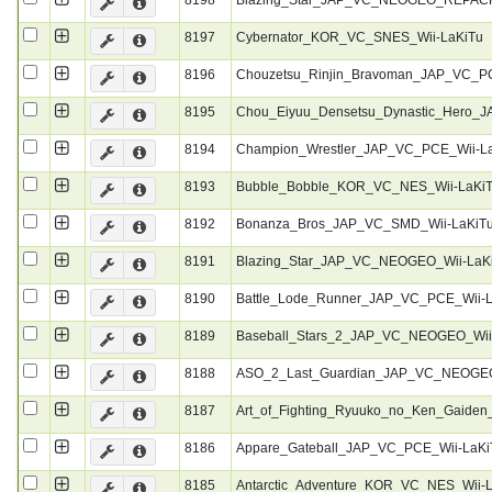
8197
Cybernator_KOR_VC_SNES_Wii-LaKiTu
8196
Chouzetsu_Rinjin_Bravoman_JAP_VC_P
8195
Chou_Eiyuu_Densetsu_Dynastic_Hero_
8194
Champion_Wrestler_JAP_VC_PCE_Wii-L
8193
Bubble_Bobble_KOR_VC_NES_Wii-LaKi
8192
Bonanza_Bros_JAP_VC_SMD_Wii-LaKiT
8191
Blazing_Star_JAP_VC_NEOGEO_Wii-LaK
8190
Battle_Lode_Runner_JAP_VC_PCE_Wii-
8189
Baseball_Stars_2_JAP_VC_NEOGEO_Wii
8188
ASO_2_Last_Guardian_JAP_VC_NEOGEO
8187
Art_of_Fighting_Ryuuko_no_Ken_Gaid
8186
Appare_Gateball_JAP_VC_PCE_Wii-LaKi
8185
Antarctic_Adventure_KOR_VC_NES_Wii-