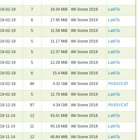
19-02-19
7
19.34 MiB
Wii Scene 2019
LaKiTu
19-02-19
6
17.95 MiB
Wii Scene 2019
LaKiTu
19-02-19
5
11.56 MiB
Wii Scene 2019
LaKiTu
19-02-19
5
11.17 MiB
Wii Scene 2019
LaKiTu
19-02-19
5
12.37 MiB
Wii Scene 2019
LaKiTu
19-02-19
5
12.28 MiB
Wii Scene 2019
LaKiTu
19-02-19
6
15.4 MiB
Wii Scene 2019
LaKiTu
19-02-18
96
4.32 GiB
Wii Scene 2019
PUSSYCAT
19-02-18
5
11.76 MiB
Wii Scene 2019
LaKiTu
18-12-16
97
4.34 GiB
Wii Scene 2018
PUSSYCAT
18-11-14
12
43.41 MiB
Wii Scene 2018
LaKiTu
18-11-14
11
40.18 MiB
Wii Scene 2018
LaKiTu
18-11-14
12
46.84 MiB
Wii Scene 2018
LaKiTu