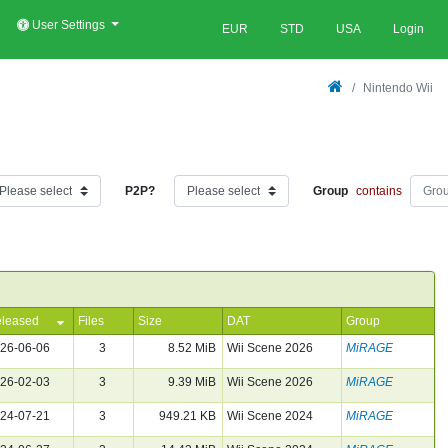
User Settings
EUR
STD
USA
Login
Nintendo Wii
P2P?
Group
contains
leased
Files
Size
DAT
Group
26-06-06
3
8.52 MiB
Wii Scene 2026
MiRAGE
26-02-03
3
9.39 MiB
Wii Scene 2026
MiRAGE
24-07-21
3
949.21 KB
Wii Scene 2024
MiRAGE