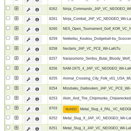
8262
Ninja_Commando_JAP_VC_NEOGEO_Wii
8261
Ninja_Combat_JAP_VC_NEOGEO_Wii-La
8260
NES_Open_Tournament_Golf_KOR_VC_N
8259
Nekketsu_Koukou_Dodgeball-bu_Scocc
8258
Nectaris_JAP_VC_PCE_Wii-LaKiTu
8257
Narazumono_Sentou_Butai_Bloody_Wol
8256
NAM-1975_4_JAP_VC_NEOGEO_Wii-LaK
8255
Animal_Crossing_City_Folk_v01_USA_M
8254
Mizubaku_Daibouken_JAP_VC_PCE_Wii-
8253
Alvin_And_The_Chipmunks_Chipwrecke
8703
Metal_Slug_4_PAL_VC_NEOGE
NUKED
8252
Metal_Slug_X_JAP_VC_NEOGEO_Wii-La
8251
Metal_Slug_3_JAP_VC_NEOGEO_Wii-La