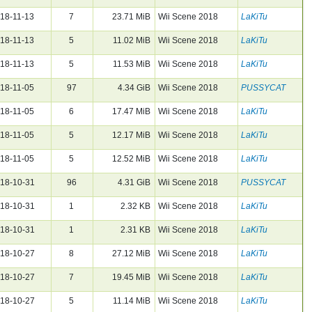
18-11-13
7
23.71 MiB
Wii Scene 2018
LaKiTu
18-11-13
5
11.02 MiB
Wii Scene 2018
LaKiTu
18-11-13
5
11.53 MiB
Wii Scene 2018
LaKiTu
18-11-05
97
4.34 GiB
Wii Scene 2018
PUSSYCAT
18-11-05
6
17.47 MiB
Wii Scene 2018
LaKiTu
18-11-05
5
12.17 MiB
Wii Scene 2018
LaKiTu
18-11-05
5
12.52 MiB
Wii Scene 2018
LaKiTu
18-10-31
96
4.31 GiB
Wii Scene 2018
PUSSYCAT
18-10-31
1
2.32 KB
Wii Scene 2018
LaKiTu
18-10-31
1
2.31 KB
Wii Scene 2018
LaKiTu
18-10-27
8
27.12 MiB
Wii Scene 2018
LaKiTu
18-10-27
7
19.45 MiB
Wii Scene 2018
LaKiTu
18-10-27
5
11.14 MiB
Wii Scene 2018
LaKiTu