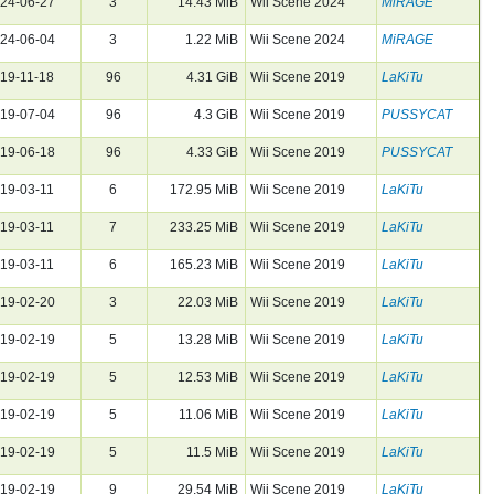
24-06-27
3
14.43 MiB
Wii Scene 2024
MiRAGE
24-06-04
3
1.22 MiB
Wii Scene 2024
MiRAGE
19-11-18
96
4.31 GiB
Wii Scene 2019
LaKiTu
19-07-04
96
4.3 GiB
Wii Scene 2019
PUSSYCAT
19-06-18
96
4.33 GiB
Wii Scene 2019
PUSSYCAT
19-03-11
6
172.95 MiB
Wii Scene 2019
LaKiTu
19-03-11
7
233.25 MiB
Wii Scene 2019
LaKiTu
19-03-11
6
165.23 MiB
Wii Scene 2019
LaKiTu
19-02-20
3
22.03 MiB
Wii Scene 2019
LaKiTu
19-02-19
5
13.28 MiB
Wii Scene 2019
LaKiTu
19-02-19
5
12.53 MiB
Wii Scene 2019
LaKiTu
19-02-19
5
11.06 MiB
Wii Scene 2019
LaKiTu
19-02-19
5
11.5 MiB
Wii Scene 2019
LaKiTu
19-02-19
9
29.54 MiB
Wii Scene 2019
LaKiTu