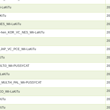
-LaKiTu
20
KiTu
20
ES_Wii-LaKiTu
20
er-hen_KOR_VC_NES_Wii-LaKiTu
20
20
f_JAP_VC_PCE_Wii-LaKiTu
20
iTu
20
ULTi3_Wii-PUSSYCAT
20
LaKiTu
20
d_MULTi4_PAL_Wii-PUSSYCAT
20
20
O_Wii-LaKiTu
KiTu
20
KiTu
20