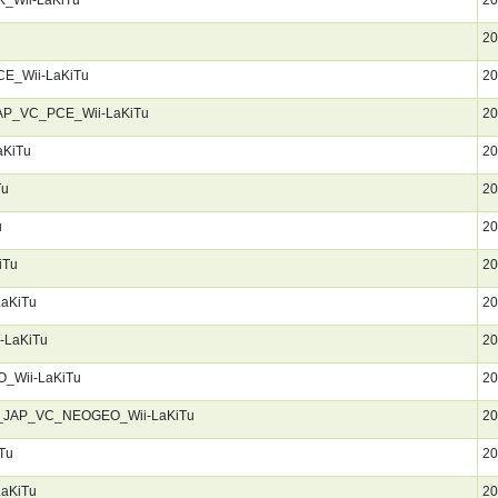
20
CE_Wii-LaKiTu
20
JAP_VC_PCE_Wii-LaKiTu
20
aKiTu
20
Tu
20
u
20
iTu
20
LaKiTu
20
-LaKiTu
20
_Wii-LaKiTu
20
en_JAP_VC_NEOGEO_Wii-LaKiTu
20
Tu
20
LaKiTu
20