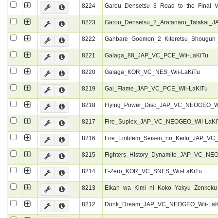
8224
Garou_Densetsu_3_Road_to_the_Final_
8223
Garou_Densetsu_2_Aratanaru_Tatakai
8222
Ganbare_Goemon_2_Kiteretsu_Shougun
8221
Galaga_88_JAP_VC_PCE_Wii-LaKiTu
8220
Galaga_KOR_VC_NES_Wii-LaKiTu
8219
Gai_Flame_JAP_VC_PCE_Wii-LaKiTu
8218
Flying_Power_Disc_JAP_VC_NEOGEO_Wi
8217
Fire_Suplex_JAP_VC_NEOGEO_Wii-LaKi
8216
Fire_Emblem_Seisen_no_Keifu_JAP_VC
8215
Fighters_History_Dynamite_JAP_VC_NE
8214
F-Zero_KOR_VC_SNES_Wii-LaKiTu
8213
Eikan_wa_Kimi_ni_Koko_Yakyu_Zenkoku
8212
Dunk_Dream_JAP_VC_NEOGEO_Wii-LaK