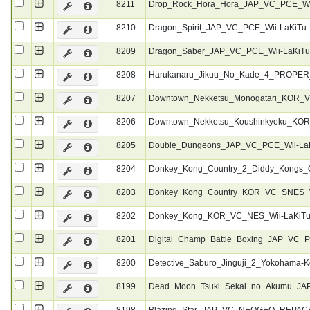
8211
Drop_Rock_Hora_Hora_JAP_VC_PCE_Wi
8210
Dragon_Spirit_JAP_VC_PCE_Wii-LaKiTu
8209
Dragon_Saber_JAP_VC_PCE_Wii-LaKiT
8208
Harukanaru_Jikuu_No_Kade_4_PROPE
8207
Downtown_Nekketsu_Monogatari_KOR_V
8206
Downtown_Nekketsu_Koushinkyoku_KO
8205
Double_Dungeons_JAP_VC_PCE_Wii-La
8204
Donkey_Kong_Country_2_Diddy_Kongs
8203
Donkey_Kong_Country_KOR_VC_SNES_W
8202
Donkey_Kong_KOR_VC_NES_Wii-LaKiT
8201
Digital_Champ_Battle_Boxing_JAP_VC_
8200
Detective_Saburo_Jinguji_2_Yokohama-
8199
Dead_Moon_Tsuki_Sekai_no_Akumu_JA
8198
Blazing_Star_JAP_VC_NEOGEO_REPACK