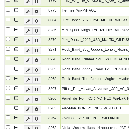
8776
Time_For_The_Chickens_To_Go_To_Sle
8775
Hermes_Wii-MiRAGE
8684
Just_Dance_2020_PAL_MULTi6_Wii-LaKi
8286
ATV_Quad_Kings_PAL_MULTi5_Wii-PUS
8276
Just_Dance_2019_USA_MULTi3_Wii-PU
8271
Rock_Band_Sgt_Peppers_Lonely_Heart
8270
Rock_Band_Rubber_Soul_PAL_READNFO
8269
Rock_Band_Abbey_Road_PAL_READNFO
8268
Rock_Band_The_Beatles_Magical_Myste
8267
Pitfall_The_Mayan_Adventure_JAP_VC_
8266
Panel_de_Pon_KOR_VC_NES_Wii-LaKiT
8265
Pac-Man_KOR_VC_NES_Wii-LaKiTu
8264
Override_JAP_VC_PCE_Wii-LaKiTu
8263
Ninja_Masters_Haou_Ninpou-chou_JAP