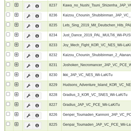
8237
Kawa_no_Nushi_Tsuni_Shizenha_JAP_V
8236
Kaizou_Chounin_Shubibinman_JAP_VC_
8235
Lets_Sing_2019_Mit_Deutschen_Hits_P
8234
Just_Dance_2019_PAL_MULTi6_Wii-PU
8233
Joy_Mech_Fight_KOR_VC_NES_Wii-LaKi
8232
Kaizou_Chounin_Shubibinman_2_Atanar
8231
Joshoken_Necromancer_JAP_VC_PCE_Wi
8230
Ikki_JAP_VC_NES_Wii-LaKiTu
8229
Hudsons_Adventure_Island_KOR_VC_NE
8228
Gradius_3_KOR_VC_SNES_Wii-LaKiTu
8227
Gradius_JAP_VC_PCE_Wii-LaKiTu
8226
Genpei_Toumaden_Kannoni_JAP_VC_PC
8225
Genpai_Toumaden_JAP_VC_PCE_Wii-La