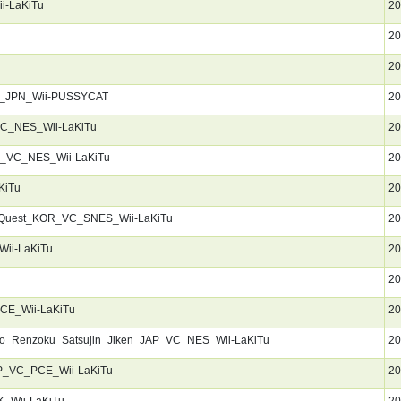
i-LaKiTu
20
20
u
20
R_JPN_Wii-PUSSYCAT
20
C_NES_Wii-LaKiTu
20
R_VC_NES_Wii-LaKiTu
20
KiTu
20
_Quest_KOR_VC_SNES_Wii-LaKiTu
20
ii-LaKiTu
20
u
20
PCE_Wii-LaKiTu
20
Ko_Renzoku_Satsujin_Jiken_JAP_VC_NES_Wii-LaKiTu
20
P_VC_PCE_Wii-LaKiTu
20
_Wii-LaKiTu
20