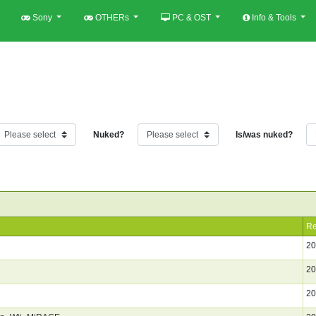
Sony
OTHERs
PC & OST
Info & Tools
Nuked?
Is/was nuked?
Re
20
20
20