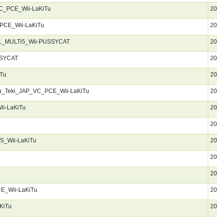
C_PCE_Wii-LaKiTu
20
PCE_Wii-LaKiTu
20
AL_MULTi5_Wii-PUSSYCAT
20
SSYCAT
20
Tu
20
u_Teki_JAP_VC_PCE_Wii-LaKiTu
20
i-LaKiTu
20
20
S_Wii-LaKiTu
20
20
20
E_Wii-LaKiTu
20
KiTu
20