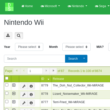
Home
Microsoft
Nintendo
Sega
Nintendo Wii
Year
Month
MIA?
Search
Page
of 87
Records 1 to 100 of 8674
ID
Release
8779
The_Doh_Nut_Collector_Wii-MiRAGE
8778
Lizard_Noisemaker_Wii-MiRAGE
8777
Terri-Fried_Wii-MiRAGE