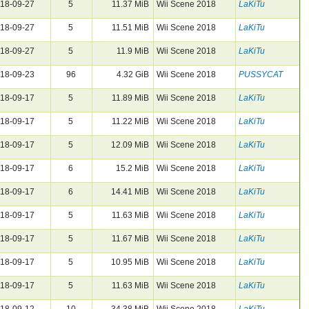
18-09-27
5
11.37 MiB
Wii Scene 2018
LaKiTu
18-09-27
5
11.51 MiB
Wii Scene 2018
LaKiTu
18-09-27
5
11.9 MiB
Wii Scene 2018
LaKiTu
18-09-23
96
4.32 GiB
Wii Scene 2018
PUSSYCAT
18-09-17
5
11.89 MiB
Wii Scene 2018
LaKiTu
18-09-17
5
11.22 MiB
Wii Scene 2018
LaKiTu
18-09-17
5
12.09 MiB
Wii Scene 2018
LaKiTu
18-09-17
6
15.2 MiB
Wii Scene 2018
LaKiTu
18-09-17
6
14.41 MiB
Wii Scene 2018
LaKiTu
18-09-17
5
11.63 MiB
Wii Scene 2018
LaKiTu
18-09-17
5
11.67 MiB
Wii Scene 2018
LaKiTu
18-09-17
5
10.95 MiB
Wii Scene 2018
LaKiTu
18-09-17
5
11.63 MiB
Wii Scene 2018
LaKiTu
18-09-12
10
34.38 MiB
Wii Scene 2018
LaKiTu