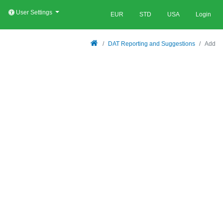
User Settings
EUR
STD
USA
Login
DAT Reporting and Suggestions
Add