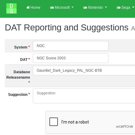
Home
Microsoft
Nintendo
Sega
DAT Reporting and Suggestions
A
System
DAT
Database
Releasename
Suggestion