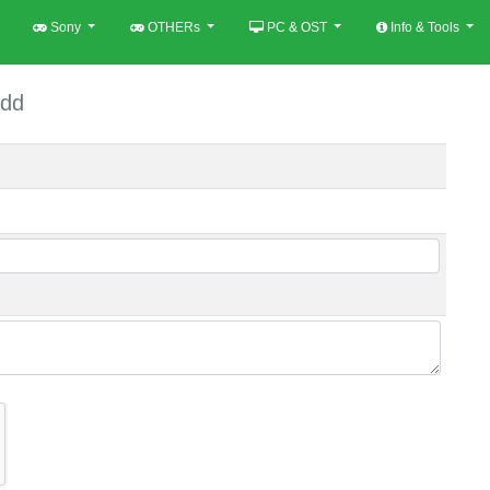
Sony
OTHERs
PC & OST
Info & Tools
dd